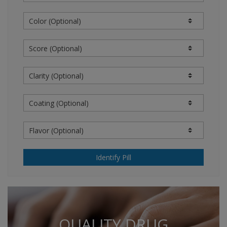
information from sources believed to be reliable.
However, the content providers do not warrant the
accuracy of the information on the website.
Information reflecting prices is not a quotation or
offer to sell or purchase. The clinical information
contained in the information is intended as a
supplement to, and not a substitute for, the
knowledge, expertise, skill, and judgment of
physicians, pharmacists, nurses, or other healthcare
professionals in patient care. The absence of a
warning for a given drug or drug combination should
not be construed to indicate that the drug or drug
combination is safe, appropriate, or effective in any
given patient or under your particular circumstances.
Identify Pill
THIS WEB SITE AND OUR CONTENT PROVIDERS
OFFER NO MEDICAL ADVICE IN CONNECTION WITH
THIS WEB SITE. USERS ARE RESPONSIBLE FOR THE
USE OF THE CONTENT ON THIS WEB SITE. A
LICENSED MEDICAL PROFESSIONAL IS
QUALITY DRUG
RESPONSIBLE FOR INDEPENDENTLY REACHING ANY