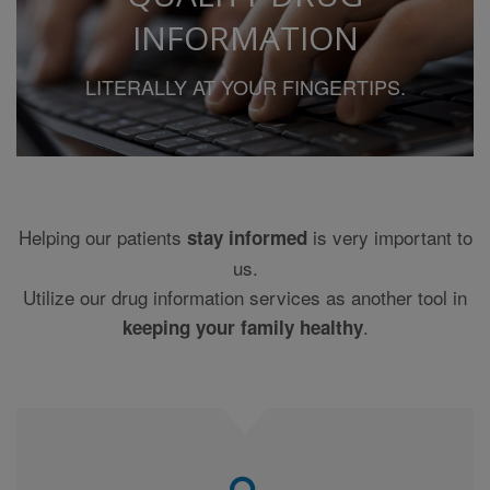
MEDICAL JUDGMENT, AND FOR ANY RESULTING
INFORMATION
DIAGNOSIS AND TREATMENTS, NOTWITHSTANDING
ANY USE OF THE CONTENT BY SUCH MEDICAL
LITERALLY AT YOUR FINGERTIPS.
PROFESSIONAL. YOU AGREE AND, BY USE OF THIS
WEB SITE YOU CONFIRM THAT THE INFORMATION
ON THIS WEB SITE MAY CONTAIN INACCURACIES
AND OTHER ERRORS.
THE CONTENT PROVIDERS MAKE NO WARRANTY OR
REPRESENTATION, EXPRESS OR IMPLIED, AS TO
Helping our patients
is very important to
stay informed
THE ACCURACY OF THE DATA FROM WHICH THE
us.
INFORMATION IS COMPILED OR THE ACCURACY OF
THE INFORMATION ITSELF AND SPECIFICALLY
Utilize our drug information services as another tool in
DISCLAIMS THE IMPLIED WARRANTIES OF
.
keeping your family healthy
MERCHANTABILITY AND FITNESS FOR A
PARTICULAR PURPOSE.
THIS SITE HAS BEEN DESIGNED FOR USE IN THE
UNITED STATES ONLY AND INCLUDES DRUG
PRODUCTS USED IN PRACTICE IN THE UNITED
STATES. NO CLINICAL INFORMATION HAS BEEN