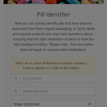
content providers guarantee that the content covers
all possible uses, directions, precautions, drug
Pill Identifier
interactions, or adverse effects that may be
associated with any therapeutic treatments. You may
Now you can quickly identify pills that have become
not rely on the application of any information on this
separated from their original packaging, or verify tablet
website as being applicable to your specific
and capsule products you may have questions about -
circumstances.
ensuring that the right medication is taken to treat the
Your reliance upon information and content obtained
right medical condition. Please note - this information
by you at or through this site is solely at your own
does not apply to compounded medications.
risk. Neither we nor our content providers assume
any liability or responsibility for damage or injury
Enter all or some of the letters and/or numbers
(including death) to you, other persons, or property
from a capsule or 1 side of the tablet.
arising from any use of any information, idea, or
instruction contained in the content or services
provided to you.
Liability Disclaimers
Our content providers are believed to have utilized
reasonable care in collecting and reporting the
information on this website and have obtained such