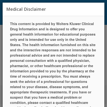
29105 Valley Center Road, Suite 100, Valley Center, CA 92082
|
Medical Disclaimer
Phone: (760) 749-1156 | Fax: (760) 749-1921 | Mon-Fri 9:00am -
5:30pm | Sat 9:00am - 5:00pm | Sun Closed
This content is provided by Wolters Kluwer Clinical
Drug Information and is designed to offer you
Toggle
general health information for educational purposes
navigat
only and is intended for use only in the United
States. The health information furnished on this site
and the interactive responses are not intended to be
professional advice and are not intended to replace
personal consultation with a qualified physician,
pharmacist, or other healthcare professional or the
information provided to you by the pharmacy at the
time of receiving a prescription. You must always
seek the advice of a professional for questions
related to your disease, disease symptoms, and
appropriate therapeutic treatments. If you have or
LANGUAGES
HELP
PILL IDENTIFIER
QUICK REFILL
LOCATION
suspect that you have a medical problem or
/ HOURS
SIGN UP TODAY!
LOGIN
condition, please contact a qualified healthcare