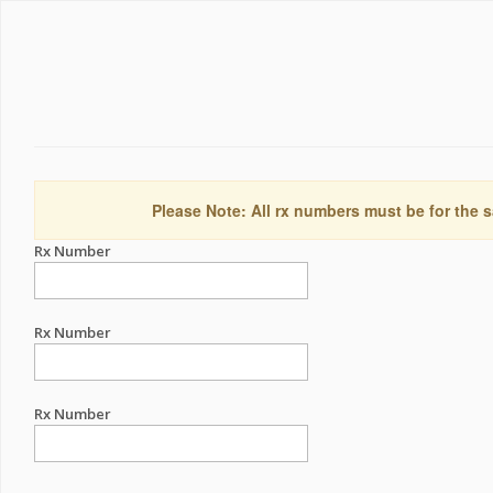
Please Note: All rx numbers must be for the s
Rx Number
Rx Number
Rx Number