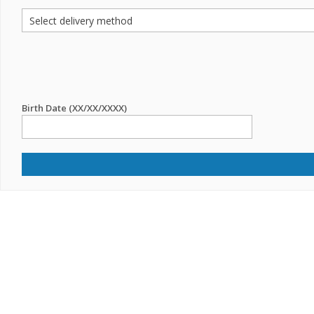
Birth Date (XX/XX/XXXX)