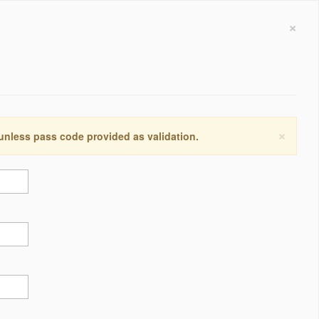
×
×
 unless pass code provided as validation.