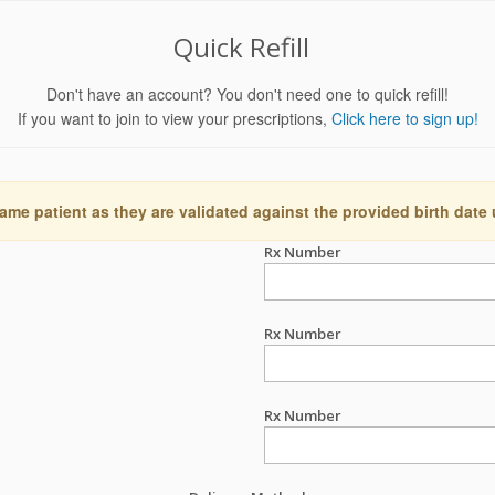
Quick Refill
Don't have an account? You don't need one to quick refill!
If you want to join to view your prescriptions,
Click here to sign up!
ame patient as they are validated against the provided birth date
Rx Number
Rx Number
Rx Number