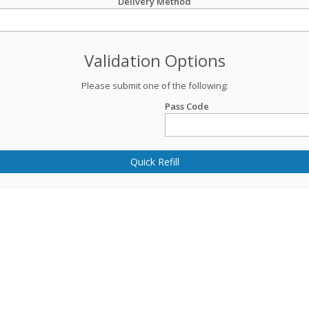
Delivery Method
Validation Options
Please submit one of the following:
Pass Code
Quick Refill